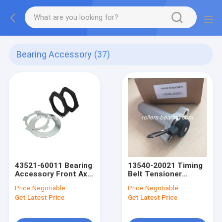
Bearing Accessory
(37)
43521-60011 Bearing
13540-20021 Timing
Accessory Front Axle
Belt Tensioner
Hub Spindle Lock Nut
Assembly ‎0.353
Price:
Negotiable
Price:
Negotiable
Kit 50-60 HRC
Ounces 45
Get Latest Price
Get Latest Price
Hardeness