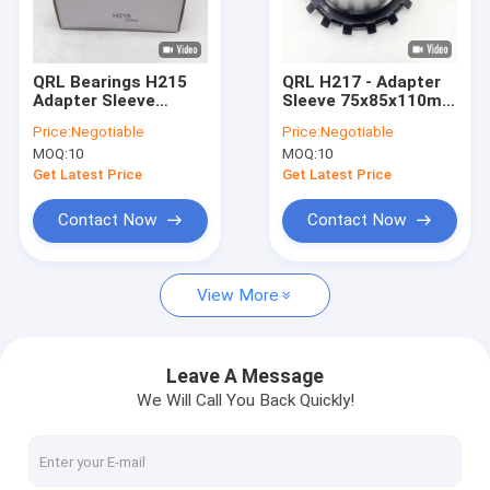
About Us
Factory Tour
QRL Bearings H215
QRL H217 - Adapter
Adapter Sleeve
Sleeve 75x85x110mm
Quality Control
Metric 65mm ID
Bearing Accessory
Price:
Negotiable
Price:
Negotiable
MOQ:
10
MOQ:
10
Contact Us
Get Latest Price
Get Latest Price
News
Contact Now
Contact Now
Cases
View More
Tapered Roller Bearing
Leave A Message
We Will Call You Back Quickly!
Clutch Release Bearing
Wheel Hub Bearing