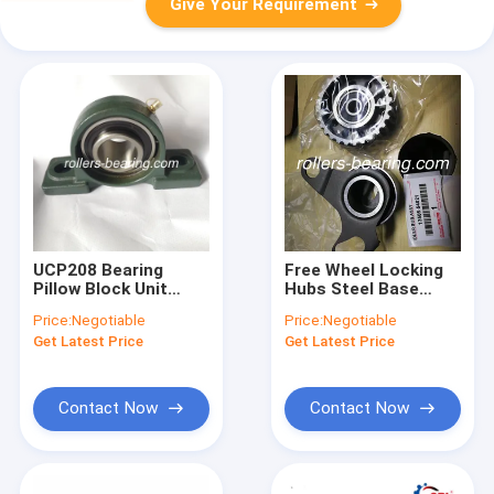
Give Your Requirement
UCP208 Bearing
Free Wheel Locking
Pillow Block Unit
Hubs Steel Base
Cylindrical Hole
1350354030 13503-
Price:
Negotiable
Price:
Negotiable
Shape With Set
54030 For Toyota
Get Latest Price
Get Latest Price
Screws
Idler Sub Assy
Contact Now
Contact Now