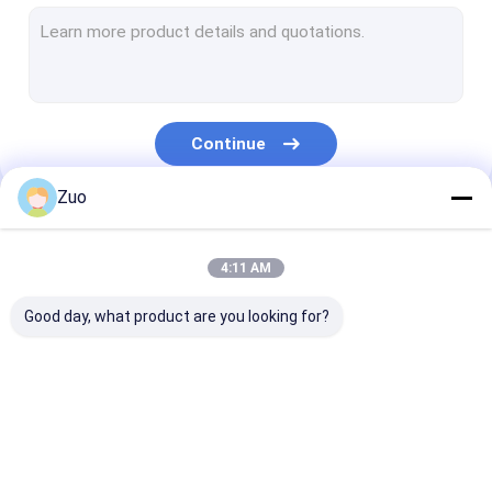
Universal Joint Bearing
Deep Groove Ball Bearing
Cylindrical Roller Bearing
Continue
Needle Roller Bearing
Zuo
Tensioner Pulley Bearing
Our Categories
Drive Shaft Center Bearing
4:11 AM
Wheel Bearing Spacer
Good day, what product are you looking for?
Bearing Accessory
Thrust Ball Bearing
Tapered Roller
Clutch Release
Wheel Hub Bea
Spherical Roller Bearing
Bearing
Bearing