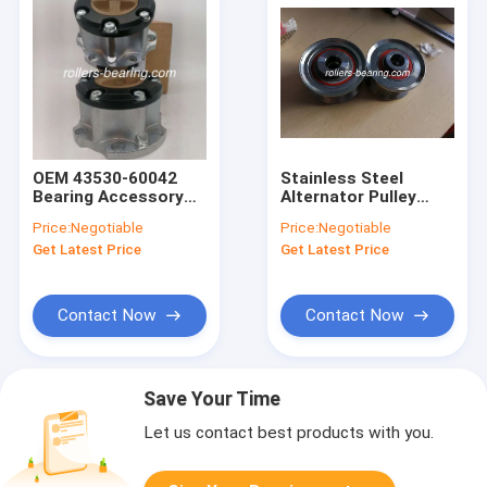
OEM 43530-60042
Stainless Steel
Bearing Accessory
Alternator Pulley
Free Wheel Locking
27415-30020 27415-
Price:
Negotiable
Price:
Negotiable
Hub Steel Base
0l010 27415-0l030
Get Latest Price
Get Latest Price
Contact Now
Contact Now
Save Your Time
Let us contact best products with you.