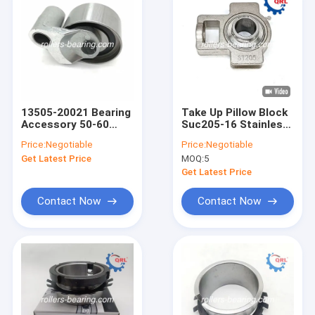
13505-20021 Bearing
Take Up Pillow Block
Accessory 50-60
Suc205-16 Stainless
HRC Timing Belt
Steel Transmission
Price:
Negotiable
Price:
Negotiable
Tensioner
Bearing
Get Latest Price
MOQ:
5
Get Latest Price
Contact Now
Contact Now
Home
Products
Videos