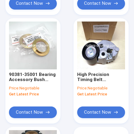
Contact Now
Contact Now
90381-35001 Bearing
High Precision
Accessory Bush
Timing Belt
Front Inner Axle
Tensioner 24410-
Price:
Negotiable
Price:
Negotiable
Spindle Bearing
27000 24410-27250
Get Latest Price
Get Latest Price
For Hyundai
Contact Now
Contact Now