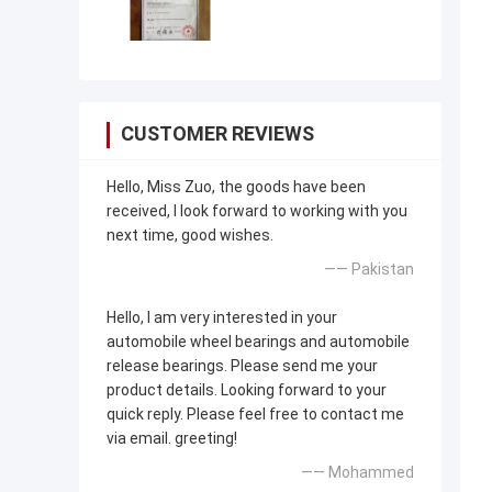
CUSTOMER REVIEWS
Hello, Miss Zuo, the goods have been
received, I look forward to working with you
next time, good wishes.
—— Pakistan
Hello, I am very interested in your
automobile wheel bearings and automobile
release bearings. Please send me your
product details. Looking forward to your
quick reply. Please feel free to contact me
via email. greeting!
—— Mohammed