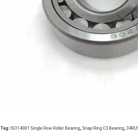
,
,
Tag:
ISO14001 Single Row Roller Bearing
Snap Ring C3 Bearing
34RUS