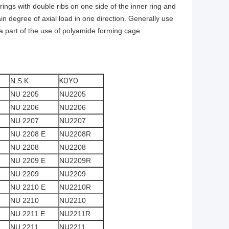
arings with double ribs on one side of the inner ring and
ain degree of axial load in one direction. Generally use
 a part of the use of polyamide forming cage.
N.S.K
KOYO
NU 2205
NU2205
NU 2206
NU2206
NU 2207
NU2207
NU 2208 E
NU2208R
NU 2208
NU2208
NU 2209 E
NU2209R
NU 2209
NU2209
NU 2210 E
NU2210R
NU 2210
NU2210
NU 2211 E
NU2211R
NU 2211
NU2211