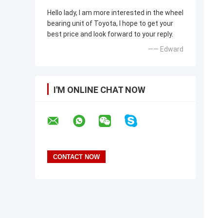
Hello lady, I am more interested in the wheel
bearing unit of Toyota, I hope to get your
best price and look forward to your reply.
—— Edward
I'M ONLINE CHAT NOW