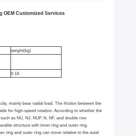
ing OEM Customized Services
weight(kg)
0.16
ity, mainly bear radial load. The friction between the
table for high-speed rotation. According to whether the
ings such as NU, NJ, NUP, N, NF, and double row
rable structure with inner ring and outer ring.
nner ring and outer ring can move relative to the axial