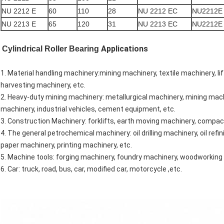
NU 2212 E
60
110
28
NU 2212 EC
NU2212E
NU 2213 E
65
120
31
NU 2213 EC
NU2212E
Applications
Cylindrical Roller Bearing
1. Material handling machinery:mining machinery, textile machinery, li
harvesting machinery, etc.
2. Heavy-duty mining machinery: metallurgical machinery, mining machi
machinery, industrial vehicles, cement equipment, etc.
3. Construction Machinery: forklifts, earth moving machinery, compac
4. The general petrochemical machinery: oil drilling machinery, oil r
paper machinery, printing machinery, etc.
5. Machine tools: forging machinery, foundry machinery, woodworking 
6. Car: truck, road, bus, car, modified car, motorcycle ,etc.