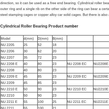
direction, so it can be used as a free end bearing. Cylindrical roller be
outer ring and a single rib on the other side of the ring can bear a cert
steel stamping cages or copper alloy car solid cages. But there is also
Product number
Cylindrical Roller Bearing
Model
d(mm)
D(mm)
B(mm)
NU 2205
25
52
18
NU 2206
30
62
20
NU 2207
35
72
23
NU 2208 E
40
80
23
NU 2208 EC
NU2208E
NU 2208
40
80
23
NU 2209 E
45
85
23
NU 2209 EC
NU2209E
NU 2209
45
85
23
NU 2210 E
50
90
23
NU 2210 EC
NU2210E
NU 2210
50
90
23
NU 2211 E
55
100
25
NU 2211 EC
NU2211E
NU 2211
55
100
21