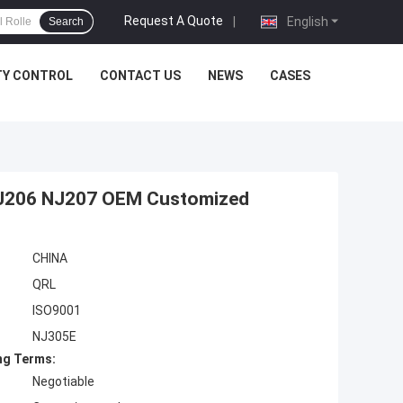
Request A Quote
|
English
Search
TY CONTROL
CONTACT US
NEWS
CASES
 NJ206 NJ207 OEM Customized
CHINA
QRL
ISO9001
NJ305E
ng Terms:
Negotiable