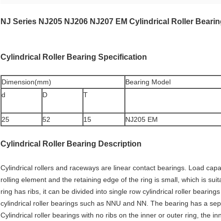
NJ Series NJ205 NJ206 NJ207 EM Cylindrical Roller Bear
Cylindrical Roller Bearing
Specification
Dimension(mm)
Bearing Model
d
D
T
25
52
15
NJ205 EM
Cylindrical Roller Bearing Description
Cylindrical rollers and raceways are linear contact bearings. Load capac
rolling element and the retaining edge of the ring is small, which is sui
ring has ribs, it can be divided into single row cylindrical roller bear
cylindrical roller bearings such as NNU and NN. The bearing has a sepa
Cylindrical roller bearings with no ribs on the inner or outer ring, the i