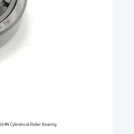
64N Cylindrical Roller Bearing