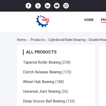
HOME
PR
Home
Products
Cylindrical Roller Bearing
Double Row
ALL PRODUCTS
Tapered Roller Bearing
(238)
Clutch Release Bearing
(135)
Wheel Hub Bearing
(188)
Universal Joint Bearing
(36)
Deep Groove Ball Bearing
(126)