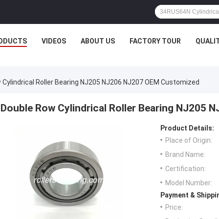
ODUCTS
VIDEOS
ABOUT US
FACTORY TOUR
QUALI
 Cylindrical Roller Bearing NJ205 NJ206 NJ207 OEM Customized
Double Row Cylindrical Roller Bearing NJ205
Product Details:
Place of Origin:
Brand Name:
Certification:
Model Number:
Payment & Shippi
Price: