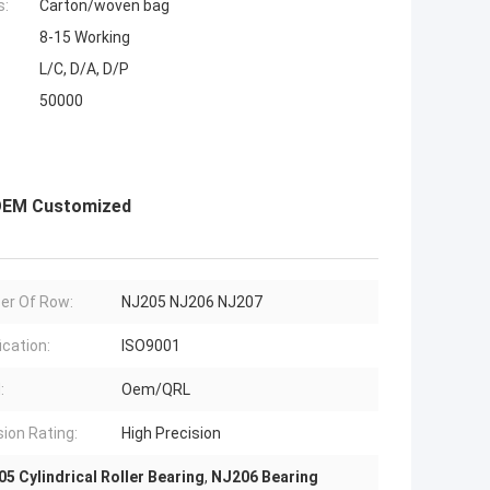
s:
Carton/woven bag
8-15 Working
L/C, D/A, D/P
50000
 OEM Customized
er Of Row:
NJ205 NJ206 NJ207
ication:
ISO9001
:
Oem/QRL
sion Rating:
High Precision
5 Cylindrical Roller Bearing
,
NJ206 Bearing