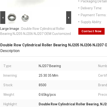
Packaging Detail
Delivery Time:
Payment Terms:
Supply Ability:
Large Image :
Double Row Cylindrical Roller
Contact Now
Bearing NJ205 NJ206 NJ207 OEM Customized
Double Row Cylindrical Roller Bearing NJ205 NJ206 NJ207
Description
Type:
NJ207 Bearing
Numb
Innerring:
25 30 35 Mm
Certif
Stock:
8500
Brand
Weight:
0.65kg/pcs
Preci
Highlight:
Double Row Cylindrical Roller Bearing
,
NJ20