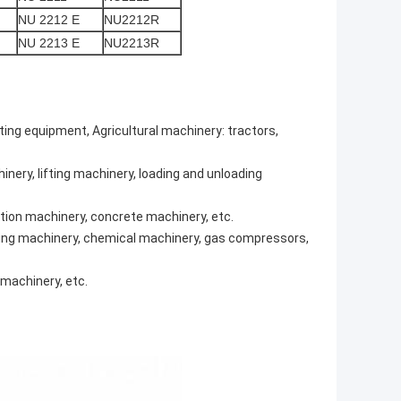
NU 2212 E
NU2212R
NU 2213 E
NU2213R
fting equipment, Agricultural machinery: tractors,
nery, lifting machinery, loading and unloading
tion machinery, concrete machinery, etc.
efining machinery, chemical machinery, gas compressors,
machinery, etc.