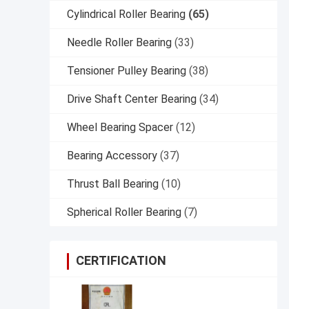
Cylindrical Roller Bearing
(65)
Needle Roller Bearing
(33)
Tensioner Pulley Bearing
(38)
Drive Shaft Center Bearing
(34)
Wheel Bearing Spacer
(12)
Bearing Accessory
(37)
Thrust Ball Bearing
(10)
Spherical Roller Bearing
(7)
CERTIFICATION