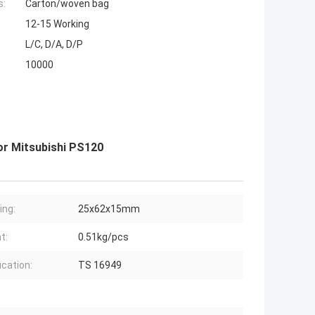
s:
Carton/woven bag
12-15 Working
L/C, D/A, D/P
10000
r Mitsubishi PS120
ing:
25x62x15mm
t:
0.51kg/pcs
ication:
TS 16949