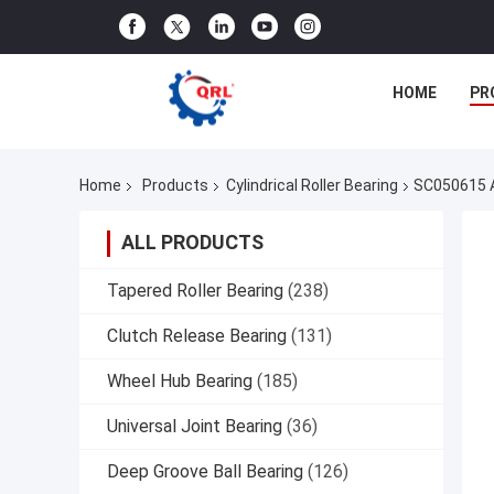
HOME
PR
Home
Products
Cylindrical Roller Bearing
SC050615 A
ALL PRODUCTS
Tapered Roller Bearing
(238)
Clutch Release Bearing
(131)
Wheel Hub Bearing
(185)
Universal Joint Bearing
(36)
Deep Groove Ball Bearing
(126)