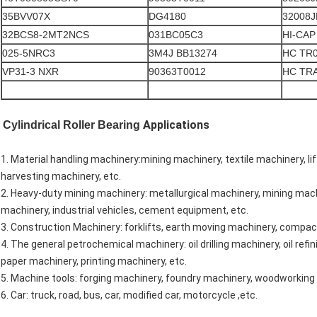
35BVV07X
DG4180
32008J
32BCS8-2MT2NCS
031BC05C3
HI-CAP
025-5NRC3
3M4J BB13274
HC TR
VP31-3 NXR
90363T0012
HC TR
Applications
Cylindrical Roller Bearing
1. Material handling machinery:mining machinery, textile machinery, li
harvesting machinery, etc.
2. Heavy-duty mining machinery: metallurgical machinery, mining machi
machinery, industrial vehicles, cement equipment, etc.
3. Construction Machinery: forklifts, earth moving machinery, compac
4. The general petrochemical machinery: oil drilling machinery, oil r
paper machinery, printing machinery, etc.
5. Machine tools: forging machinery, foundry machinery, woodworking 
6. Car: truck, road, bus, car, modified car, motorcycle ,etc.