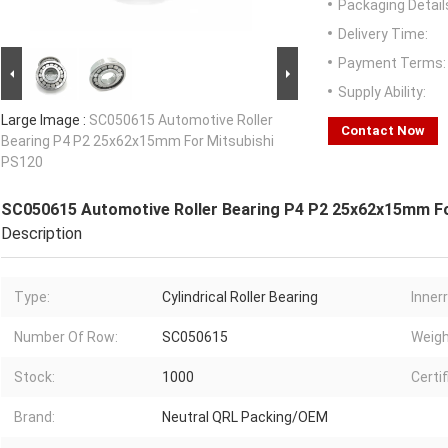
Packaging Detail
Delivery Time:
Payment Terms:
Supply Ability:
Large Image :
SC050615 Automotive Roller
Contact Now
Bearing P4 P2 25x62x15mm For Mitsubishi
PS120
SC050615 Automotive Roller Bearing P4 P2 25x62x15mm Fo
Description
Type:
Cylindrical Roller Bearing
Innerr
Number Of Row:
SC050615
Weigh
Stock:
1000
Certif
Brand:
Neutral QRL Packing/OEM