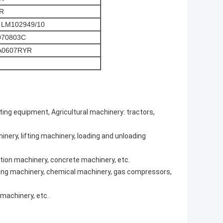
R
 LM102949/10
070803C
A0607RYR
fting equipment, Agricultural machinery: tractors,
nery, lifting machinery, loading and unloading
tion machinery, concrete machinery, etc.
efining machinery, chemical machinery, gas compressors,
machinery, etc.