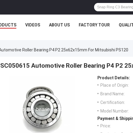
ODUCTS
VIDEOS
ABOUT US
FACTORY TOUR
QUALI
utomotive Roller Bearing P4 P2 25x62x15mm For Mitsubishi PS120
SC050615 Automotive Roller Bearing P4 P2 2
Product Details:
Place of Origin:
Brand Name:
Certification:
Model Number:
Payment & Shippi
Price: