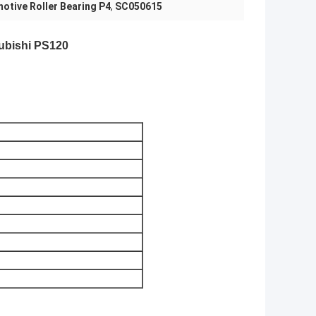
otive Roller Bearing P4
,
SC050615
ubishi PS120