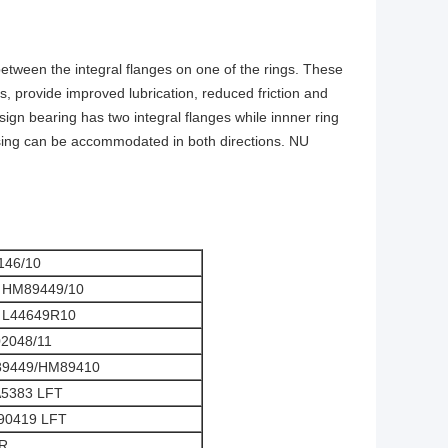
 between the integral flanges on one of the rings. These
s, provide improved lubrication, reduced friction and
ign bearing has two integral flanges while innner ring
ousing can be accommodated in both directions. NU
146/10
 HM89449/10
 L44649R10
2048/11
89449/HM89410
5383 LFT
90419 LFT
R