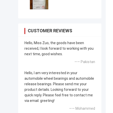
CUSTOMER REVIEWS
Hello, Miss Zuo, the goods have been
received, I look forward to working with you
next time, good wishes.
—— Pakistan
Hello, I am very interested in your
automobile wheel bearings and automobile
release bearings. Please send me your
product details. Looking forward to your
quick reply. Please feel free to contact me
via email. greeting!
—— Mohammed