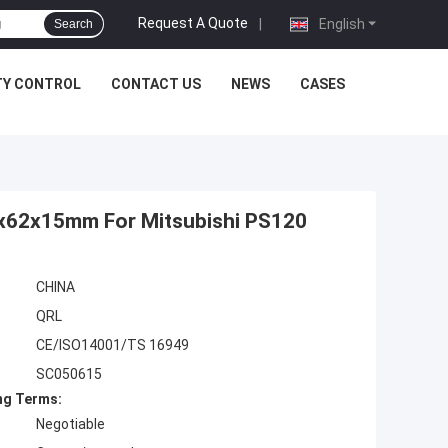
Request A Quote
|
English
Search
TY CONTROL
CONTACT US
NEWS
CASES
5x62x15mm For Mitsubishi PS120
CHINA
QRL
CE/ISO14001/TS 16949
SC050615
ng Terms:
Negotiable