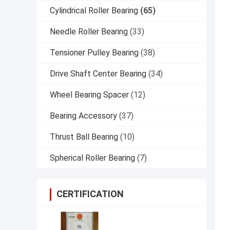
Cylindrical Roller Bearing
(65)
Needle Roller Bearing
(33)
Tensioner Pulley Bearing
(38)
Drive Shaft Center Bearing
(34)
Wheel Bearing Spacer
(12)
Bearing Accessory
(37)
Thrust Ball Bearing
(10)
Spherical Roller Bearing
(7)
CERTIFICATION