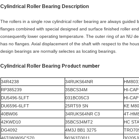
Cylindrical Roller Bearing Description
The rollers in a single row cylindrical roller bearing are always guided
flanges combined with special designed and surface finished roller end
consequently lower operating temperature. The outer ring of an NU des
has no flanges. Axial displacement of the shaft with respect to the h
design bearings are normally selectes as locating bearings.
Product number
Cylindrical Roller Bearing
34R4238
34RUKS64NR
HM803
RP385239
35BCS34M
HI-CAP
DU5496-5LFT
031BC05C3
HI-CAP
DU6596-6LFT
25RT59 SN
KE M80
40BW06
34RUKS64NR C3
4T-HM
42KWD10
35BCS34MT2
HC STA
DG4092
4M3J BB1 3275
TRO70
46T080805CS70
90363T0011
30205J