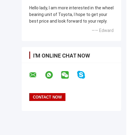
Hello lady, I am more interested in the wheel
bearing unit of Toyota, I hope to get your
best price and look forward to your reply.
—— Edward
I'M ONLINE CHAT NOW