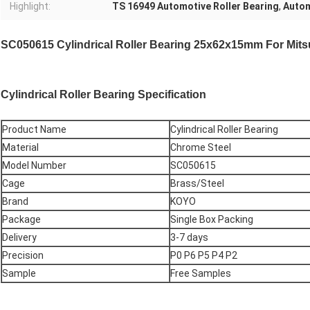
Highlight:
TS 16949 Automotive Roller Bearing
,
Autom
SC050615 Cylindrical Roller Bearing 25x62x15mm For Mits
Cylindrical Roller Bearing
Specification
Product Name
Cylindrical Roller Bearing
Material
Chrome Steel
Model Number
SC050615
Cage
Brass/Steel
Brand
KOYO
Package
Single Box Packing
Delivery
3-7 days
Precision
P0 P6 P5 P4 P2
Sample
Free Samples