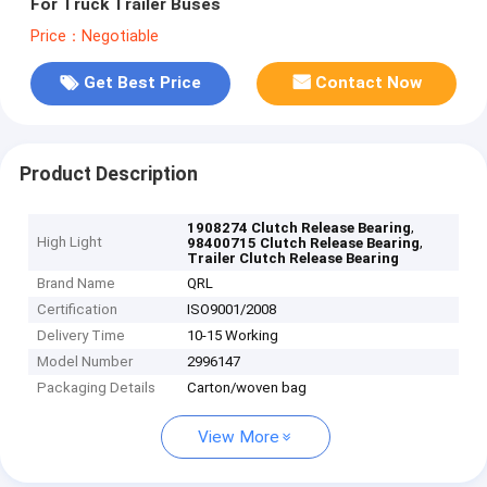
For Truck Trailer Buses
Price：Negotiable
Get Best Price
Contact Now
Product Description
,
1908274 Clutch Release Bearing
High Light
,
98400715 Clutch Release Bearing
Trailer Clutch Release Bearing
Brand Name
QRL
Certification
ISO9001/2008
Delivery Time
10-15 Working
Model Number
2996147
Packaging Details
Carton/woven bag
View More