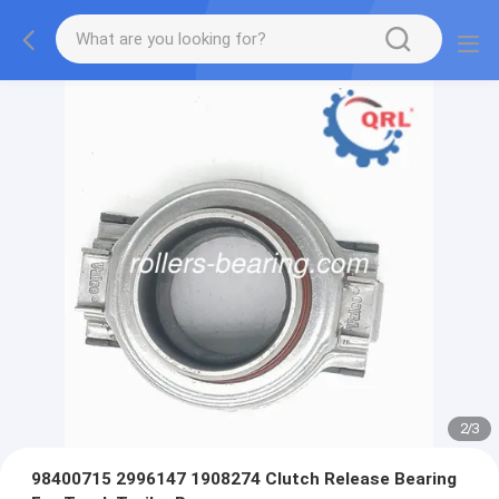
2
/
3
98400715 2996147 1908274 Clutch Release Bearing