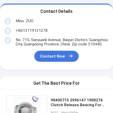
Contact Details
Miss. ZUO
+8613719121278
No. 715, Sanyuanli Avenue, Baiyun District, Guangzhou
City, Guangdong Province, China. Zip code 510440
Contact Now
Get The Best Price For
98400715 2996147 1908274
Clutch Release Bearing For
Truck Trailer Buses
MOQ：Negotiable