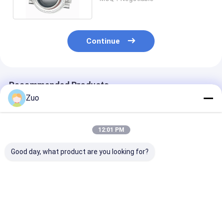
Continue
Recommended Products
Zuo
12:01 PM
Good day, what product are you looking for?
Clutch Release
Clutch Release
Clutch Releas
Bearing 1-31310026-
Bearing 0727-16-510
Bearing 31230
0 1-87610109-0 For
for MAZDA
35090 50TKB3
Isuzu FC FG GG
500053960 fo
Engine 4H6H
Toyota
Best Price
Best Price
Best Pri