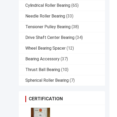
Cylindrical Roller Bearing
(65)
Needle Roller Bearing
(33)
Tensioner Pulley Bearing
(38)
Drive Shaft Center Bearing
(34)
Wheel Bearing Spacer
(12)
Bearing Accessory
(37)
Thrust Ball Bearing
(10)
Spherical Roller Bearing
(7)
CERTIFICATION