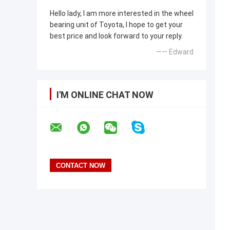
Hello lady, I am more interested in the wheel
bearing unit of Toyota, I hope to get your
best price and look forward to your reply.
—— Edward
I'M ONLINE CHAT NOW