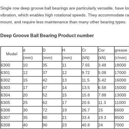
Single row deep groove ball bearings are particularly versatile, have lo
vibration, which enables high rotational speeds. They accommodate radi
mount, and require less maintenance than many other bearing types.
Deep Groove Ball Bearing Product number
d
D
H
Cr
Cor
grease
Model
(mm)
(mm)
(mm)
(kN)
(kN)
(r/min)
6300
10
35
11
7.65
3.48
18000
6301
12
37
12
9.72
5.08
17000
6302
15
42
13
11.5
5.42
16000
6303
17
47
14
13.5
6.58
15000
6304
20
52
15
15.8
7.88
13000
6305
25
62
17
20.6
11.3
11000
6306
30
72
19
26.7
15
6600
6307
35
80
21
33.4
19.3
8500
6308
40
90
23
40.8
24
7000