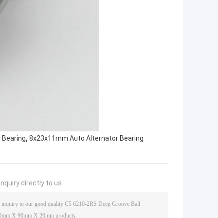
,
 Bearing
8x23x11mm Auto Alternator Bearing
nquiry directly to us