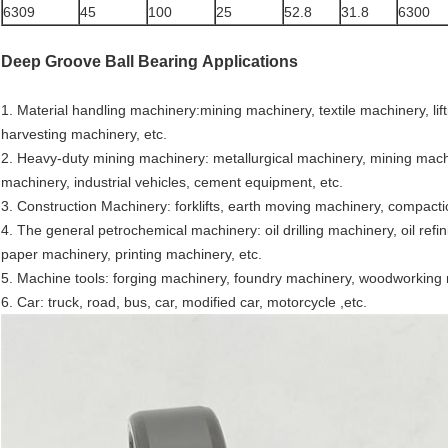
6309
45
100
25
52.8
31.8
6300
Deep Groove Ball Bearing
Applications
1. Material handling machinery:mining machinery, textile machinery, lift
harvesting machinery, etc.
2. Heavy-duty mining machinery: metallurgical machinery, mining machi
machinery, industrial vehicles, cement equipment, etc.
3. Construction Machinery: forklifts, earth moving machinery, compact
4. The general petrochemical machinery: oil drilling machinery, oil re
paper machinery, printing machinery, etc.
5. Machine tools: forging machinery, foundry machinery, woodworking 
6. Car: truck, road, bus, car, modified car, motorcycle ,etc.