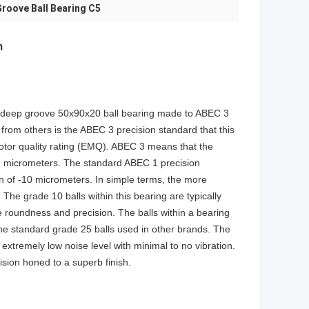
roove Ball Bearing C5
m
ed deep groove 50x90x20 ball bearing made to ABEC 3
from others is the ABEC 3 precision standard that this
motor quality rating (EMQ). ABEC 3 means that the
-8 micrometers. The standard ABEC 1 precision
on of -10 micrometers. In simple terms, the more
. The grade 10 balls within this bearing are typically
e roundness and precision. The balls within a bearing
 the standard grade 25 balls used in other brands. The
extremely low noise level with minimal to no vibration.
sion honed to a superb finish.