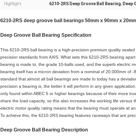
Highlight:
6210-2RS Deep Groove Ball Bearing
,
Deep G
6210-2RS deep groove ball bearings 50mm x 90mm x 20m
Deep Groove Ball Bearing
Specification
This 6210-2RS ball bearing is a high-precision premium quality seal
precision standards from AXIS. What sets this 6210-2RS bearing apart 
bearing is made to, the grade 10-balls used, and the superb electric 
bearing itself has a micron deviation from a nominal of 20.000mm of 
standard that almost all ball bearings are made to today has a deviati
precision a bearing is, the better it will perform in any given application
only found within ABEC 5 or higher bearings because of their more tru
share the load capacity, so this also increases the working life versus
electric motor quality rating means that the bearing must operate at an 
To achieve this, the 6210-2RS bearing features raceways that are preci
Deep Groove Ball Bearing Description