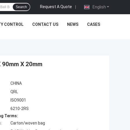
Request A Quote
|
English
Search
TY CONTROL
CONTACT US
NEWS
CASES
 X 90mm X 20mm
CHINA
QRL
ISO9001
6210-2RS
ng Terms:
s:
Carton/woven bag