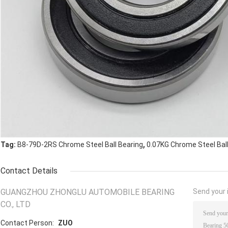
,
Tag:
B8-79D-2RS Chrome Steel Ball Bearing
0.07KG Chrome Steel Ball
Contact Details
GUANGZHOU ZHONGLU AUTOMOBILE BEARING
Send your i
CO., LTD
Contact Person:
ZUO