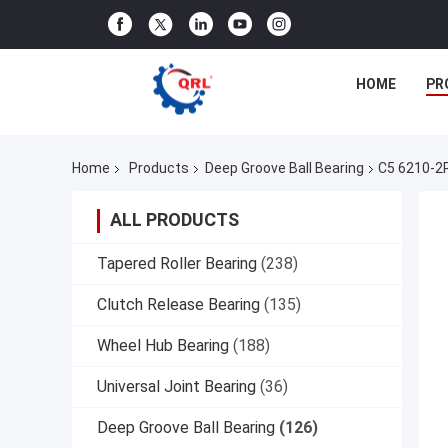
HOME
PR
Home
Products
Deep Groove Ball Bearing
C5 6210-2
ALL PRODUCTS
Tapered Roller Bearing
(238)
Clutch Release Bearing
(135)
Wheel Hub Bearing
(188)
Universal Joint Bearing
(36)
Deep Groove Ball Bearing
(126)