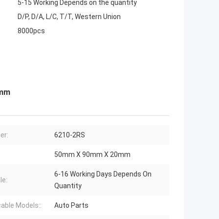
5-15 Working Depends on the quantity
D/P, D/A, L/C, T/T, Western Union
8000pcs
0mm
er:
6210-2RS
50mm X 90mm X 20mm
6-16 Working Days Depends On
le:
Quantity
cable Models::
Auto Parts