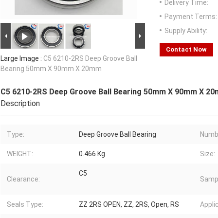
Delivery Time:
Payment Terms:
Supply Ability:
Contact Now
Large Image :
C5 6210-2RS Deep Groove Ball
Bearing 50mm X 90mm X 20mm
C5 6210-2RS Deep Groove Ball Bearing 50mm X 90mm X 2
Description
Type:
Deep Groove Ball Bearing
Numb
WEIGHT:
0.466 Kg
Size:
C5
Clearance:
Samp
Seals Type:
ZZ 2RS OPEN, ZZ, 2RS, Open, RS
Appli