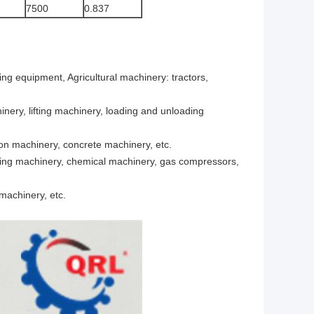
7500
0.837
ing equipment, Agricultural machinery: tractors,
nery, lifting machinery, loading and unloading
ion machinery, concrete machinery, etc.
fining machinery, chemical machinery, gas compressors,
machinery, etc.