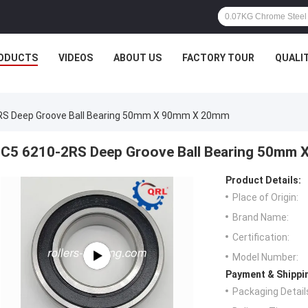
ODUCTS
VIDEOS
ABOUT US
FACTORY TOUR
QUALI
RS Deep Groove Ball Bearing 50mm X 90mm X 20mm
C5 6210-2RS Deep Groove Ball Bearing 50mm
Product Details:
Place of Origin:
Brand Name:
Certification:
Model Number:
Payment & Shippi
Packaging Detail