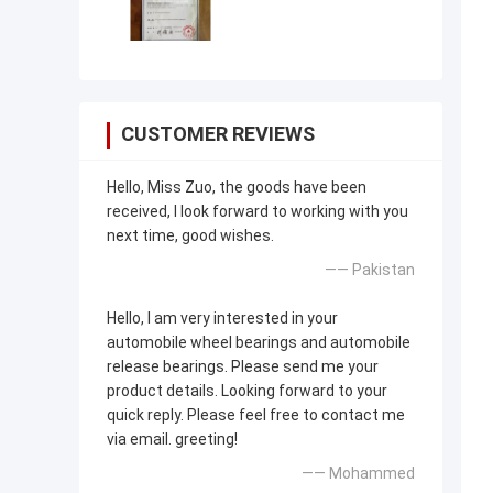
CUSTOMER REVIEWS
Hello, Miss Zuo, the goods have been
received, I look forward to working with you
next time, good wishes.
—— Pakistan
Hello, I am very interested in your
automobile wheel bearings and automobile
release bearings. Please send me your
product details. Looking forward to your
quick reply. Please feel free to contact me
via email. greeting!
—— Mohammed