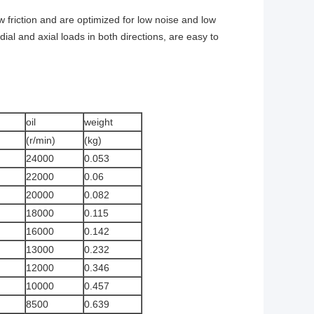
w friction and are optimized for low noise and low
al and axial loads in both directions, are easy to
oil
weight
(r/min)
(kg)
24000
0.053
22000
0.06
20000
0.082
18000
0.115
16000
0.142
13000
0.232
12000
0.346
10000
0.457
8500
0.639